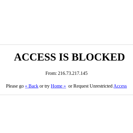
ACCESS IS BLOCKED
From: 216.73.217.145
Please go
« Back
or try
Home »
or Request Unrestricted
Access