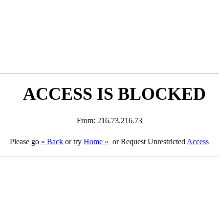
ACCESS IS BLOCKED
From: 216.73.216.73
Please go
« Back
or try
Home »
or Request Unrestricted
Access