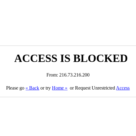
ACCESS IS BLOCKED
From: 216.73.216.200
Please go
« Back
or try
Home »
or Request Unrestricted
Access