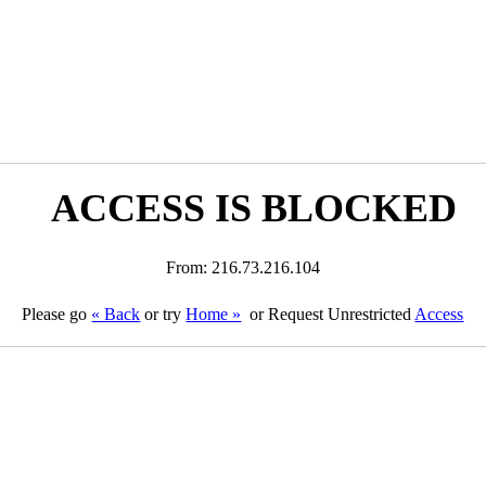
ACCESS IS BLOCKED
From: 216.73.216.104
Please go
« Back
or try
Home »
or Request Unrestricted
Access