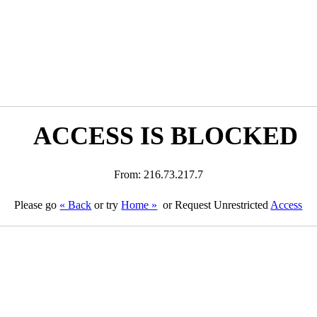
ACCESS IS BLOCKED
From: 216.73.217.7
Please go
« Back
or try
Home »
or Request Unrestricted
Access