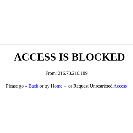
ACCESS IS BLOCKED
From: 216.73.216.189
Please go
« Back
or try
Home »
or Request Unrestricted
Access